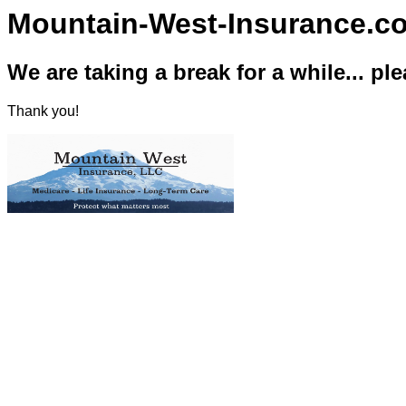
Mountain-West-Insurance.c
We are taking a break for a while... pl
Thank you!